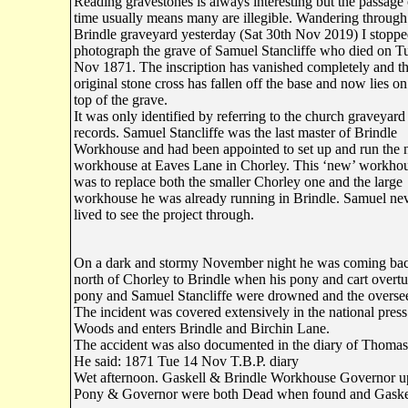
Reading gravestones is always interesting but the passage 
time usually means many are illegible. Wandering through
Brindle graveyard yesterday (Sat 30th Nov 2019) I stoppe
photograph the grave of Samuel Stancliffe who died on T
Nov 1871. The inscription has vanished completely and t
original stone cross has fallen off the base and now lies on
top of the grave.
It was only identified by referring to the church graveyard
records. Samuel Stancliffe was the last master of Brindle
Workhouse and had been appointed to set up and run the
workhouse at Eaves Lane in Chorley. This ‘new’ workho
was to replace both the smaller Chorley one and the large
workhouse he was already running in Brindle. Samuel ne
lived to see the project through.
On a dark and stormy November night he was coming back 
north of Chorley to Brindle when his pony and cart overt
pony and Samuel Stancliffe were drowned and the oversee
The incident was covered extensively in the national pres
Woods and enters Brindle and Birchin Lane.
The accident was also documented in the diary of Thomas
He said: 1871 Tue 14 Nov T.B.P. diary
Wet afternoon. Gaskell & Brindle Workhouse Governor u
Pony & Governor were both Dead when found and Gaskell