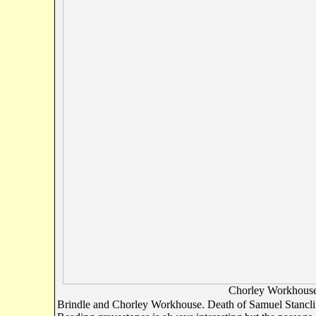
Chorley Workhouse (
Brindle and Chorley Workhouse. Death of Samuel Stanclif