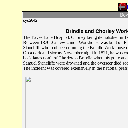
Boyd
sys2642
Brindle and Chorley Work
The Eaves Lane Hospital, Chorley being demolished in 1
Between 1870-2 a new Union Workhouse was built on Eav
Stancliffe who had been running the Brindle Workhouse (
On a dark and stormy November night in 1871, he was com
back lanes north of Chorley to Brindle when his pony and
Samuel Stancliffe were drowned and the overseer died soo
The incident was covered extensively in the national press