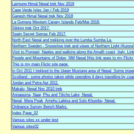
Lamjung Himal Nepal trek Nov 2019
Cape Verde Isles Jan / Feb 2019
Ganesh Himal Nepal trek Nov 2018
La Gomera Western Canary Islands Feb/Mar 2018.
Sikkim trek Oct 2017.
Spain Secret Sierras Feb 2017.
North East Nepal and trekking over the Lumba Sumba La.
Northern Sweden - Snowshoe trek and views of Northern Light (Aurora)
Visit to Pompeii, Naples and walking along the Amalfi coast, Italy. Link
People and Mountains of Dolpo, NW Nepal [this link goes to my Flic
This is my main Flickr site page.
In Oct 2011 I trekked to the Upper Mustang area of Nepal. Some images
Scotland - some photos taken while spending 4 days travelling by coa
Jordan and Petra Apr 2011
Makalu, Nepal Nov 2010 trek
Annapurna, Naar, Phu and Tilicho Lake, Nepal.
Nepal, Mera Peak, Amphu Labtsa and Solo Khumbu, Nepal.
Ordnance Survey Bench Marks.
Index Page_02
Various sites xx under test
Various sites02