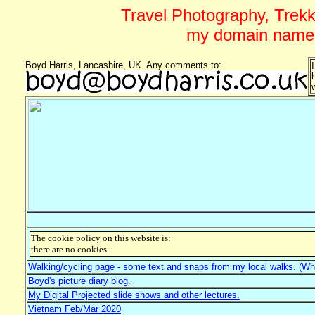
Travel Photography, Trekki
my domain name 
Boyd Harris, Lancashire, UK. Any comments to:
The cookie policy on this website is:
there are no cookies.
Walking/cycling page - some text and snaps from my local walks. (Whi
Boyd's picture diary blog.
My Digital Projected slide shows and other lectures.
Vietnam Feb/Mar 2020